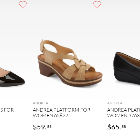
ANDREA
ANDREA
S FOR
ANDREA PLATFORM FOR
ANDREA PLA
WOMEN 65822
WOMEN 3763
$
59
.
$
65
.
88
88