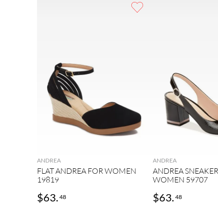
9
.
casual
10
.
2
ANDREA
ANDREA
FLAT ANDREA FOR WOMEN
ANDREA SNEAKER
19819
WOMEN 59707
$
63
.
$
63
.
48
48