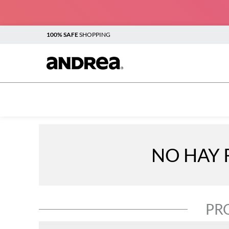
100% SAFE
SHOPPING
TOP SEARCHES
1
.
plataforma
2
.
sandalias
3
.
botines
NO HAY 
4
.
boots
5
.
sandalias para mujer
6
.
flats
PR
7
.
vestir
8
.
andrea