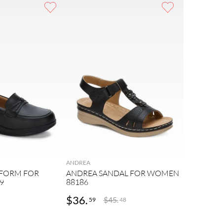
ANDREA
TFORM FOR
ANDREA SANDAL FOR WOMEN
9
88186
$
36
.
$
45
.
59
48