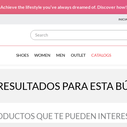
Achieve the lifestyle you’ve always dreamed of. Discover how!
INICI
Search
SHOES
WOMEN
MEN
OUTLET
CATALOGS
RESULTADOS PARA ESTA 
ODUCTOS QUE TE PUEDEN INTERE