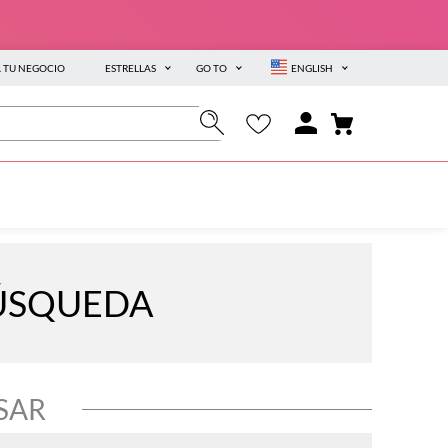
A TU NEGOCIO
ESTRELLAS
GO TO
ENGLISH
BÚSQUEDA
SAR