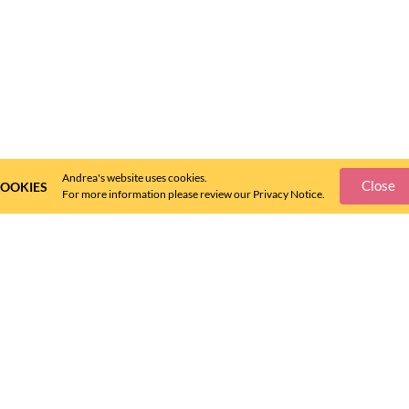
Andrea's website uses cookies.
Close
OOKIES
For more information please review our Privacy Notice.