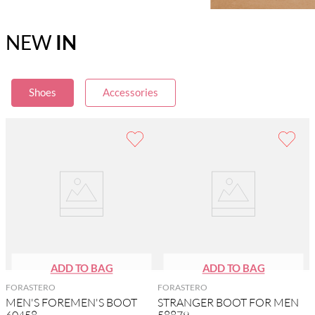
NEW
IN
Shoes
Accessories
FORASTERO
FORASTERO
MEN'S FOREMEN'S BOOT
STRANGER BOOT FOR MEN