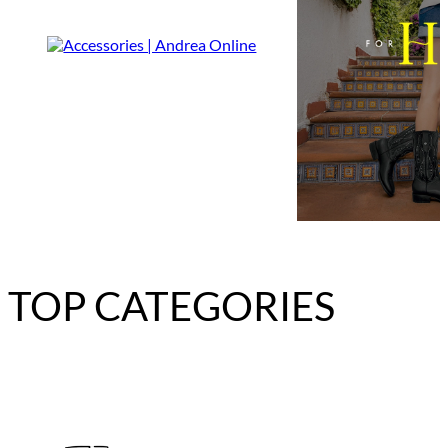
TOP CATEGORIES