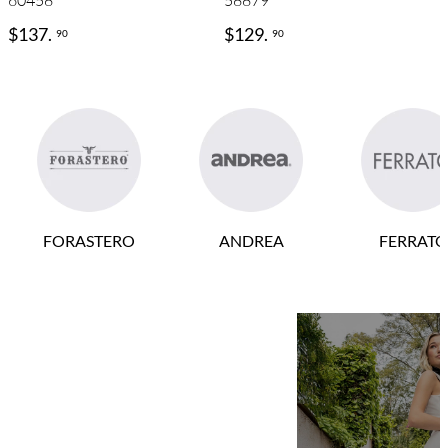
60458
58879
$
137
.
$
129
.
90
90
FORASTERO
ANDREA
FERRATO