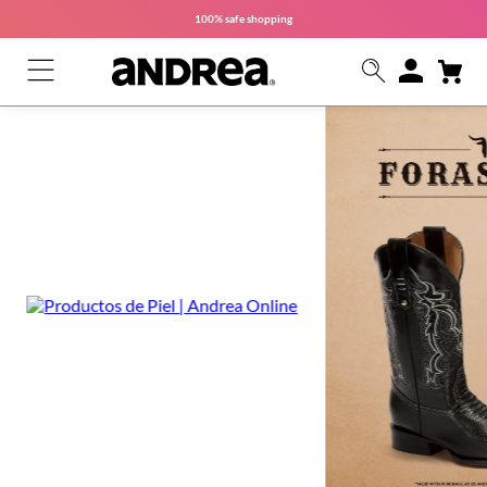
100% safe
shopping