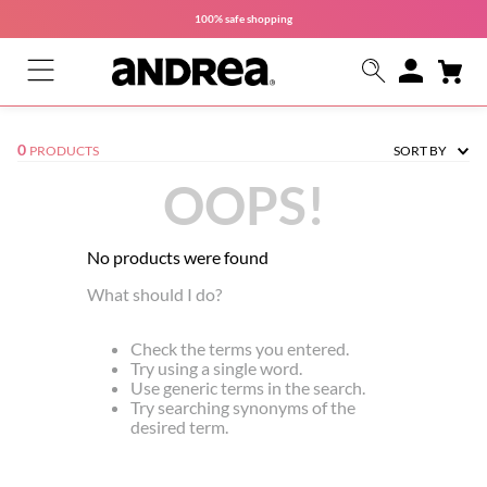
100% safe
shopping
0
PRODUCTS
SORT BY
OOPS!
No products were found
What should I do?
Check the terms you entered.
Try using a single word.
Use generic terms in the search.
Try searching synonyms of the
desired term.