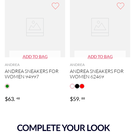
ANDREA
ANDREA
ANDREA SNEAKERS FOR
ANDREA SNEAKERS FOR
WOMEN 94997
WOMEN 62469
$
63
.
$
59
.
48
88