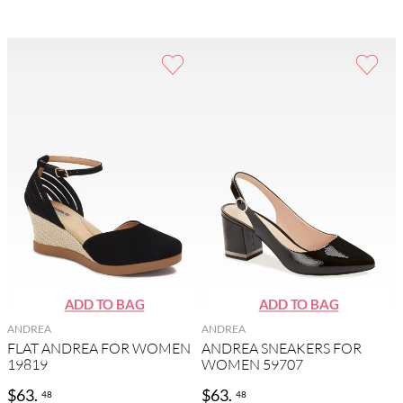
ANDREA
ANDREA
FLAT ANDREA FOR WOMEN
ANDREA SNEAKERS FOR
19819
WOMEN 59707
$
63
.
$
63
.
48
48