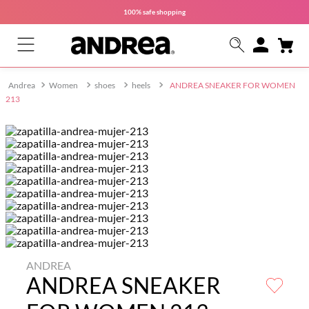
100% safe
shopping
Women
shoes
heels
ANDREA SNEAKER FOR WOMEN
213
ANDREA
ANDREA SNEAKER