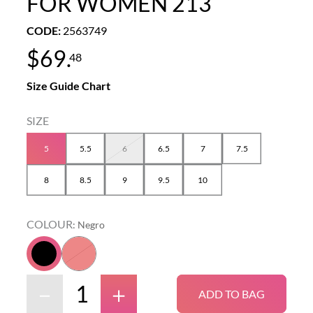
FOR WOMEN 213
CODE
:
2563749
$
69
.
48
Size Guide Chart
5
5.5
6
6.5
7
7.5
8
8.5
9
9.5
10
COLOUR
:
Negro
－
＋
ADD TO BAG