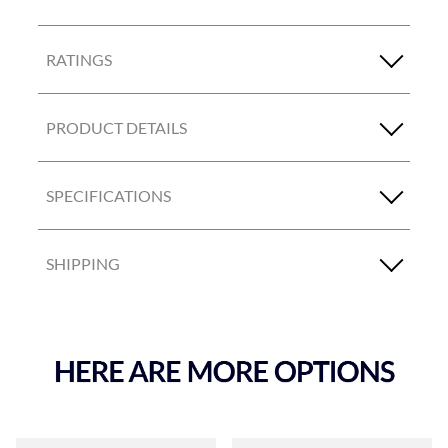
RATINGS
PRODUCT DETAILS
SPECIFICATIONS
SHIPPING