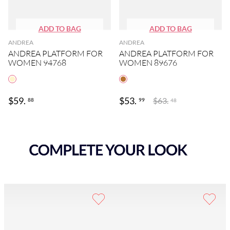
ANDREA
ANDREA
ANDREA PLATFORM FOR
ANDREA PLATFORM FOR
WOMEN 94768
WOMEN 89676
$
59
.
$
53
.
$
63
.
88
99
48