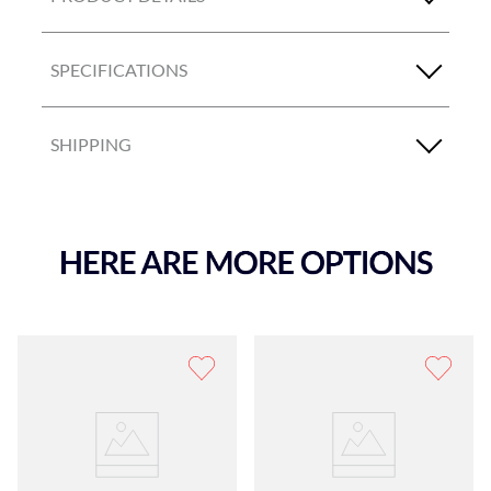
SPECIFICATIONS
SHIPPING