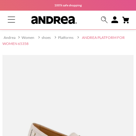
100% safe
shopping
Women
shoes
Platforms
ANDREA PLATFORM FOR
WOMEN 65358