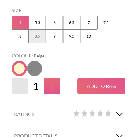
5
5.5
6
6.5
7
7.5
8
8.5
9
9.5
10
COLOUR
:
Beige
－
＋
ADD TO BAG
RATINGS
PRODUCT DETAILS