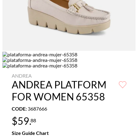
ANDREA
ANDREA PLATFORM
FOR WOMEN 65358
CODE
:
3687666
$
59
.
88
Size Guide Chart