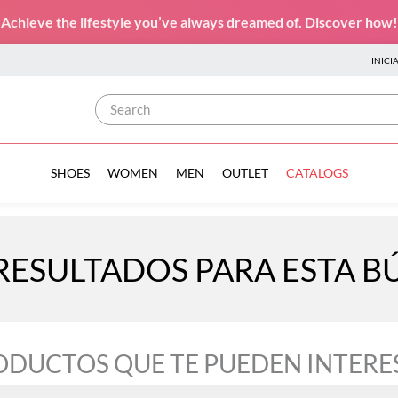
Achieve the lifestyle you’ve always dreamed of. Discover how!
INICI
Search
SHOES
WOMEN
MEN
OUTLET
CATALOGS
RESULTADOS PARA ESTA 
ODUCTOS QUE TE PUEDEN INTERE