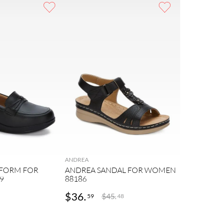
ANDREA
TFORM FOR
ANDREA SANDAL FOR WOMEN
9
88186
$
36
.
$
45
.
59
48