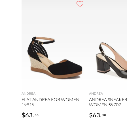
9
.
sneakers
10
.
mens
ANDREA
ANDREA
FLAT ANDREA FOR WOMEN
ANDREA SNEAKER
19819
WOMEN 59707
$
63
.
$
63
.
48
48