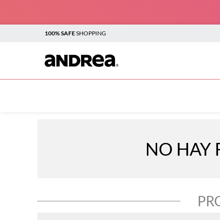
100% SAFE
SHOPPING
TOP SEARCHES
1
.
plataforma
2
.
sandalias
3
.
boots
NO HAY 
4
.
botines
5
.
sandalias para mujer
6
.
andrea
PR
7
.
flats
8
.
vestir