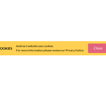
Andrea's website uses cookies.
Close
OOKIES
For more information please review our Privacy Notice.