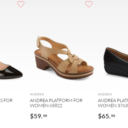
ANDREA
ANDREA
S FOR
ANDREA PLATFORM FOR
ANDREA PLA
WOMEN 65822
WOMEN 3763
$
59
.
$
65
.
88
88