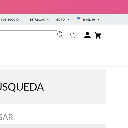
A TU NEGOCIO
ESTRELLAS
GO TO
ENGLISH
BÚSQUEDA
SAR