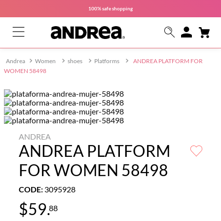
100% safe
shopping
Women
shoes
Platforms
ANDREA PLATFORM FOR
WOMEN 58498
ANDREA
ANDREA PLATFORM
FOR WOMEN 58498
CODE
:
3095928
$
59
.
88