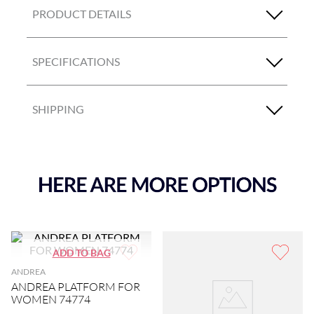
PRODUCT DETAILS
SPECIFICATIONS
SHIPPING
ANDREA
ANDREA PLATFORM FOR
WOMEN 74774