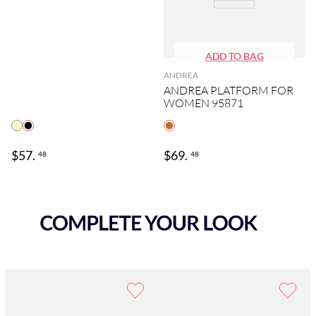
ANDREA
ANDREA PLATFORM FOR
WOMEN 95871
$
57
.
$
69
.
48
48