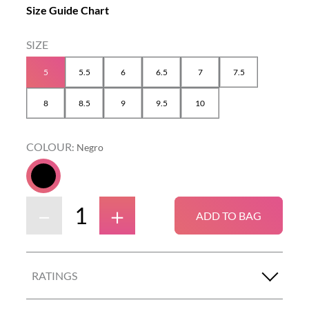
Size Guide Chart
5
5.5
6
6.5
7
7.5
8
8.5
9
9.5
10
COLOUR
:
Negro
－
＋
ADD TO BAG
RATINGS