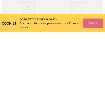
Andrea's website uses cookies.
Close
COOKIES
For more information please review our Privacy
Notice.
ANDREA
ANDREA
FLAT ANDREA FOR WOMEN
ANDREA SNEAKERS FOR
19819
WOMEN 59707
$
63
.
$
63
.
48
48
Help Center
Size Guide
Policies
Shipping Information