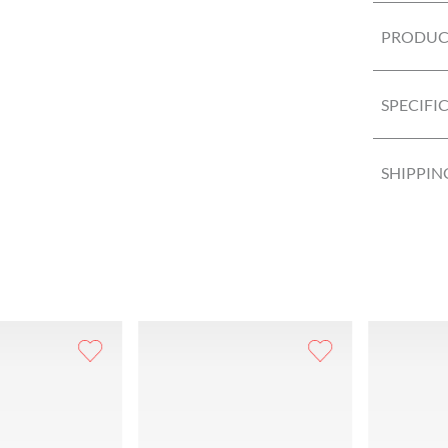
PRODUCT
SPECIFI
SHIPPIN