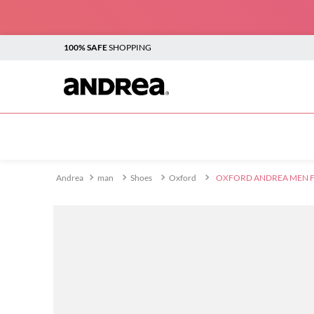
100% SAFE
SHOPPING
TOP SEARCHES
1
.
plataforma
2
.
sandalias
man
Shoes
Oxford
OXFORD ANDREA MEN F
3
.
boots
4
.
botines
5
.
sandalias para mujer
6
.
andrea
7
.
vestir
8
.
flats