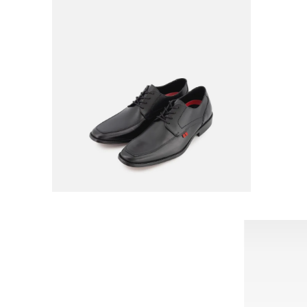
FERRATO
RATO FOR MEN
OXFORD FERRATO FOR MEN
54563