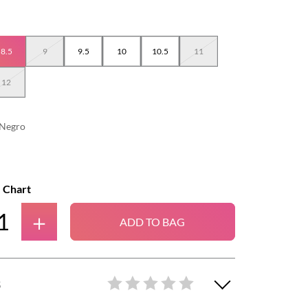
8.5
9
9.5
10
10.5
11
12
Negro
e Chart
＋
ADD TO BAG
S