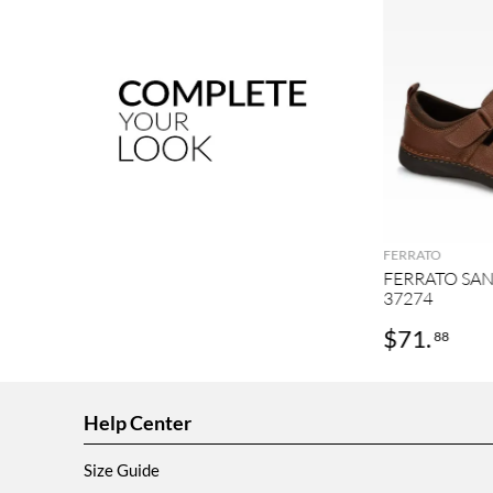
FERRATO
FERRATO SA
37274
$
71
.
88
Help Center
Size Guide