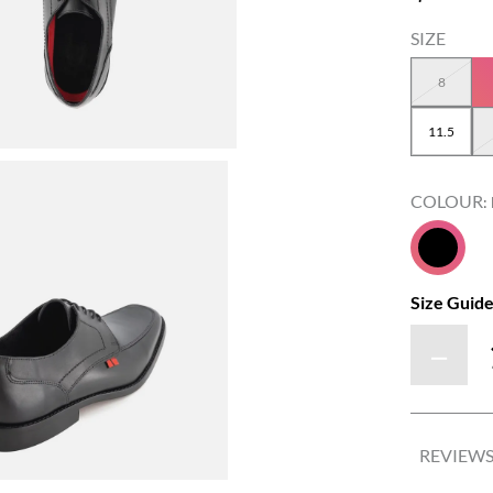
8
11.5
COLOUR
:
Size Guid
－
REVIEW