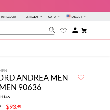
A TU NEGOCIO
ESTRELLAS
GO TO
ENGLISH
MEN
ORD ANDREA MEN
 MEN 90636
11146
$
93
.
9
48