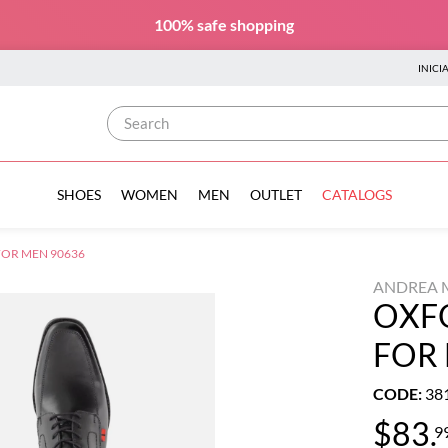
100% safe
shopping
INICI
Search
SHOES
WOMEN
MEN
OUTLET
CATALOGS
OR MEN 90636
ANDREA 
OXF
FOR
CODE
:
38
$
83
.
9