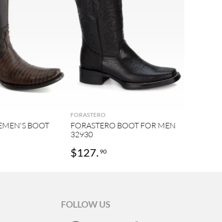
FORASTERO
EMEN'S BOOT
FORASTERO BOOT FOR MEN
32930
$
127
.
90
FOLLOW US