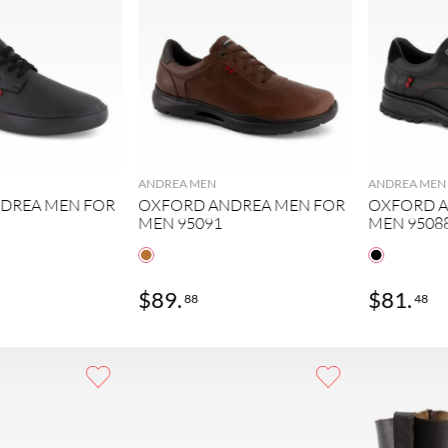
ANDREA MEN
ANDREA MEN
DREA MEN FOR
OXFORD ANDREA MEN FOR
OXFORD A
MEN 95091
MEN 9508
$
89
.
$
81
.
88
48