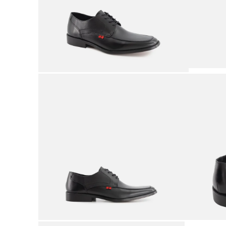
9
.
mens
10
.
2