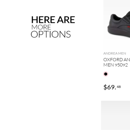
ANDREA MEN
OXFORD AN
MEN 95092
$
59
.
$
69
.
88
48