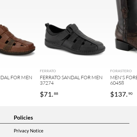
FERRATO
FORASTERO
NDAL FOR MEN
FERRATO SANDAL FOR MEN
MEN'S FOR
37274
60458
$
71
.
$
137
.
88
90
Policies
Privacy Notice