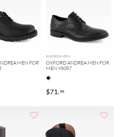
ANDREA MEN
NDREA MEN FOR
OXFORD ANDREA MEN FOR
8
MEN 95087
$
71
.
$
74
.
88
39