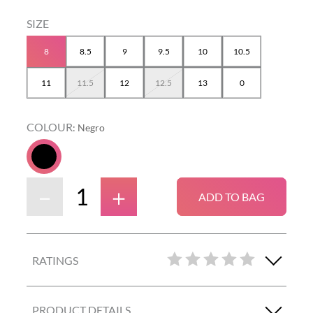
8
8.5
9
9.5
10
10.5
11
11.5
12
12.5
13
0
COLOUR
:
Negro
－
＋
ADD TO BAG
RATINGS
PRODUCT DETAILS