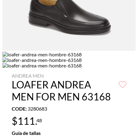
ANDREA MEN
LOAFER ANDREA
MEN FOR MEN 63168
CODE
:
3280683
$
111
.
48
Guía de tallas