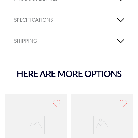
SPECIFICATIONS
SHIPPING