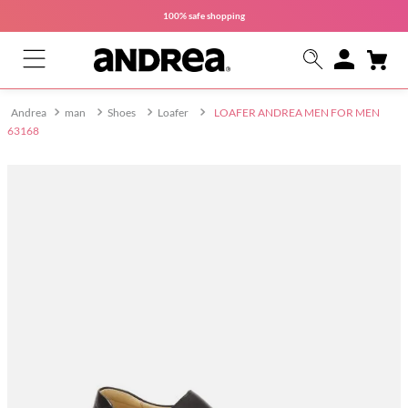
100% safe
shopping
man
Shoes
Loafer
LOAFER ANDREA MEN FOR MEN
63168