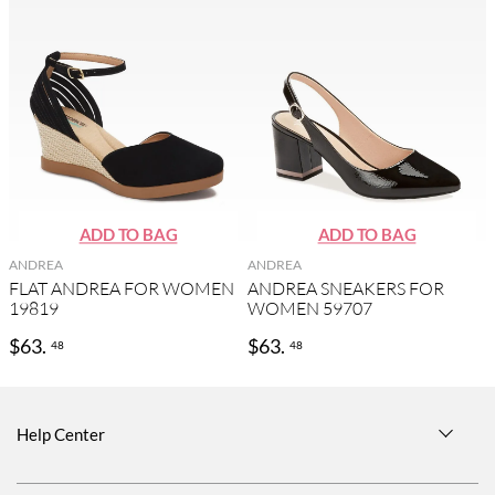
ANDREA
ANDREA
FLAT ANDREA FOR WOMEN
ANDREA SNEAKERS FOR
19819
WOMEN 59707
$
63
.
$
63
.
48
48
Help Center