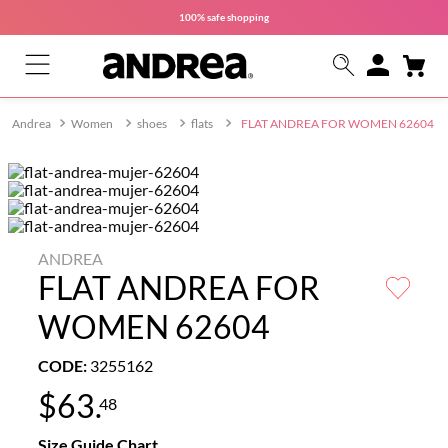
100% safe
shopping
Women
shoes
flats
FLAT ANDREA FOR WOMEN 62604
ANDREA
FLAT ANDREA FOR
WOMEN 62604
CODE
:
3255162
$
63
.
48
Size Guide Chart