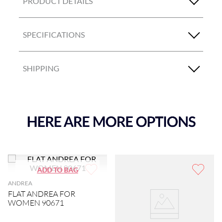
PRODUCT DETAILS
SPECIFICATIONS
SHIPPING
ANDREA
FLAT ANDREA FOR
WOMEN 90671