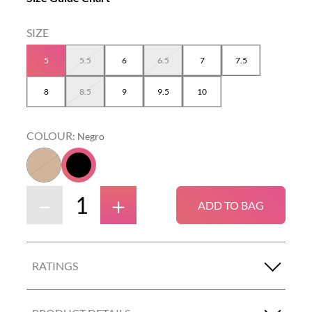
5
5.5
6
6.5
7
7.5
8
8.5
9
9.5
10
COLOUR
:
Negro
－
＋
ADD TO BAG
RATINGS