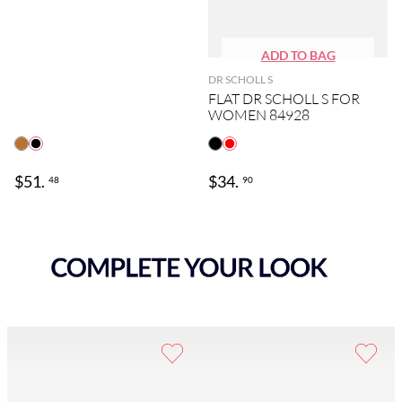
DR SCHOLL S
FLAT DR SCHOLL S FOR
WOMEN 84928
$
51
.
$
34
.
48
90