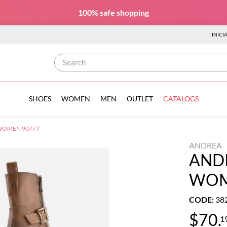
100% safe
shopping
INICI
Search
SHOES
WOMEN
MEN
OUTLET
CATALOGS
WOMEN 90777
ANDREA
AND
WOM
CODE
:
38
$
70
.
1