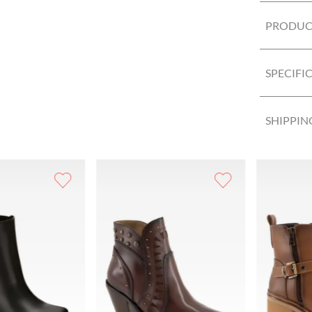
PRODUCT
SPECIFI
SHIPPIN