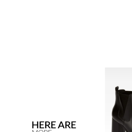
ANDREA
T FOR WOMEN
ANDREA BOOT FOR WOMEN
58644