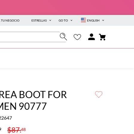
A TU NEGOCIO
ESTRELLAS
GO TO
ENGLISH
REA BOOT FOR
EN 90777
22647
$
87
.
9
48