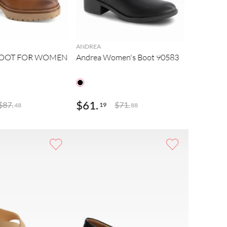
ANDREA
BOOT FOR WOMEN
Andrea Women's Boot 90583
$
61
.
$
75
.
$
87
.
$
71
.
19
48
48
88