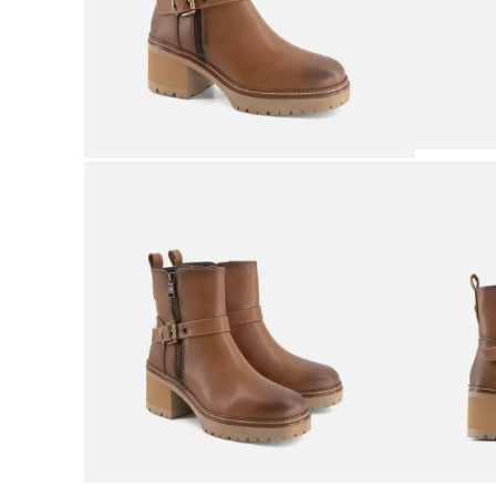
9
.
sneakers
10
.
mens