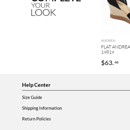
ANDREA
FLAT ANDRE
19819
$
63
.
48
Help Center
Size Guide
Shipping Information
Return Policies