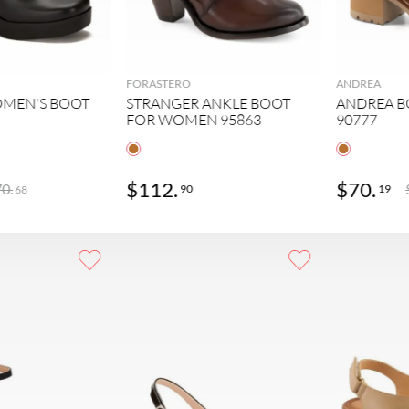
FORASTERO
ANDREA
MEN'S BOOT
STRANGER ANKLE BOOT
ANDREA 
FOR WOMEN 95863
90777
$
112
.
$
70
.
70
.
90
19
68