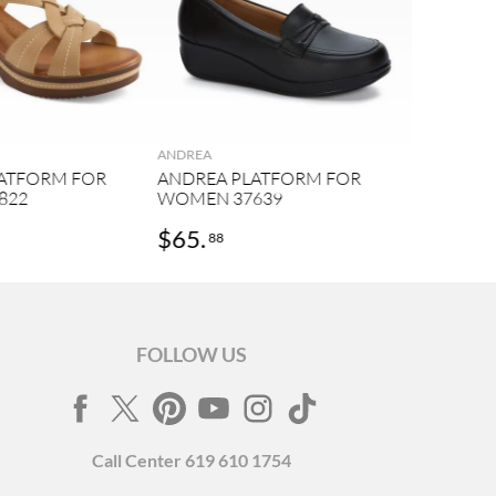
ANDREA
ATFORM FOR
ANDREA PLATFORM FOR
822
WOMEN 37639
$
65
.
88
FOLLOW US
Call
Center
619 610 1754