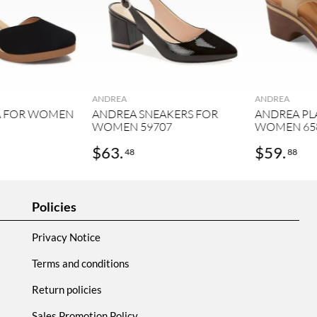
ANDREA
ANDREA
A FOR WOMEN
ANDREA SNEAKERS FOR
ANDREA PL
WOMEN 59707
WOMEN 65
$
63
.
$
59
.
48
88
Policies
Privacy Notice
Terms and conditions
Return policies
Sales Promotion Policy