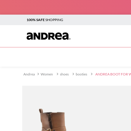
100% SAFE
SHOPPING
TOP SEARCHES
1
.
plataforma
2
.
sandalias
Women
shoes
booties
ANDREA BOOT FOR 
3
.
boots
4
.
botines
5
.
sandalias para mujer
6
.
andrea
7
.
vestir
8
.
flats