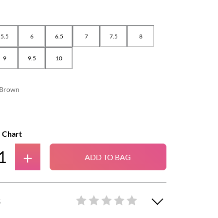
5.5
6
6.5
7
7.5
8
9
9.5
10
Brown
e Chart
＋
ADD TO BAG
S