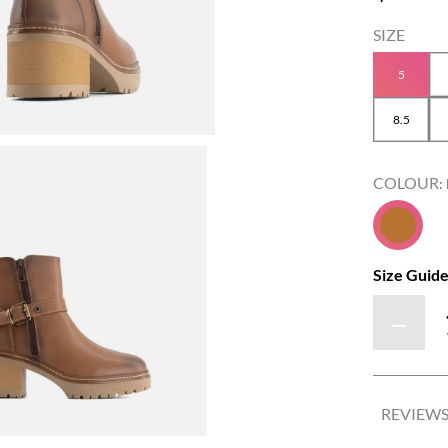
5
8.5
COLOUR
:
Size Guid
－
REVIEW