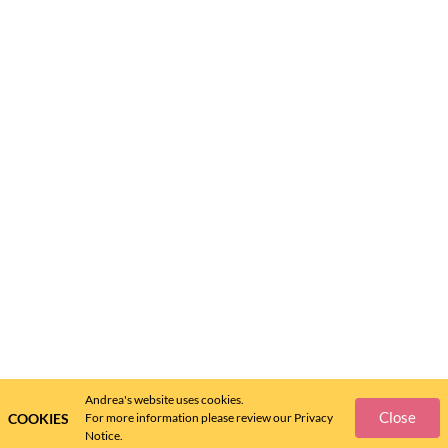
Andrea's website uses cookies.
Close
COOKIES
For more information please review our Privacy
Notice.