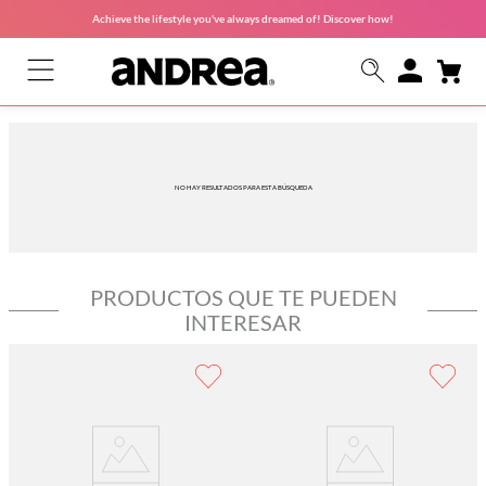
Achieve the lifestyle you've always dreamed of! Discover how!
NO HAY RESULTADOS PARA ESTA BÚSQUEDA
PRODUCTOS QUE TE PUEDEN
INTERESAR