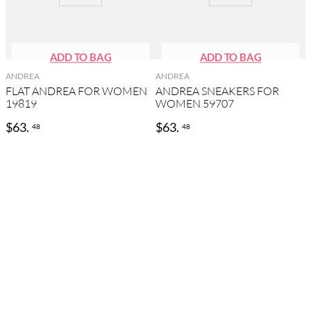
ANDREA
ANDREA
FLAT ANDREA FOR WOMEN
ANDREA SNEAKERS FOR
19819
WOMEN 59707
$
63
.
$
63
.
48
48