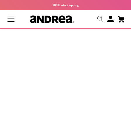
100% safe
shopping