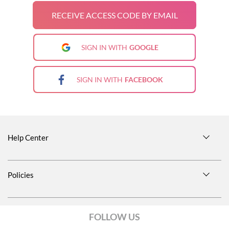
RECEIVE ACCESS CODE BY EMAIL
SIGN IN WITH
GOOGLE
SIGN IN WITH
FACEBOOK
Help Center
Size Guide
Policies
Shipping Information
Privacy Notice
Return Policies
FOLLOW US
Terms and conditions