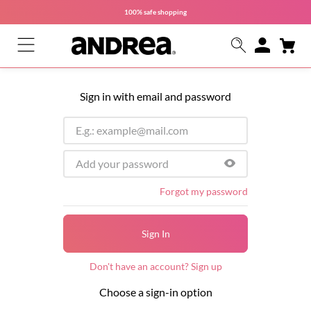
100% safe
shopping
Sign in with email and password
Forgot my password
Sign In
Don't have an account? Sign up
Choose a sign-in option