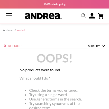
100% safe
shopping
outlet
0
PRODUCTS
SORT BY
OOPS!
No products were found
What should I do?
Check the terms you entered.
Try using a single word.
Use generic terms in the search.
Try searching synonyms of the
desired term.