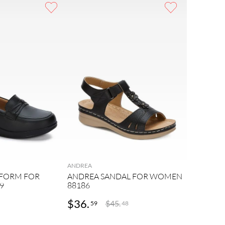
ANDREA
TFORM FOR
ANDREA SANDAL FOR WOMEN
9
88186
$
36
.
$
45
.
59
48