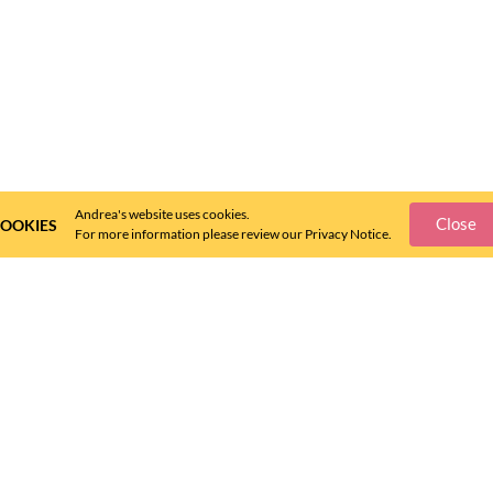
Andrea's website uses cookies.
Close
OOKIES
For more information please review our Privacy Notice.