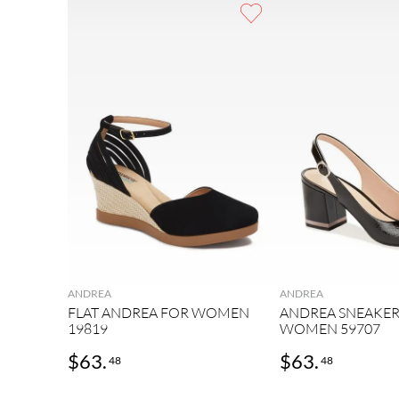
9
.
mens
10
.
2
ANDREA
ANDREA
FLAT ANDREA FOR WOMEN
ANDREA SNEAKER
19819
WOMEN 59707
$
63
.
$
63
.
48
48