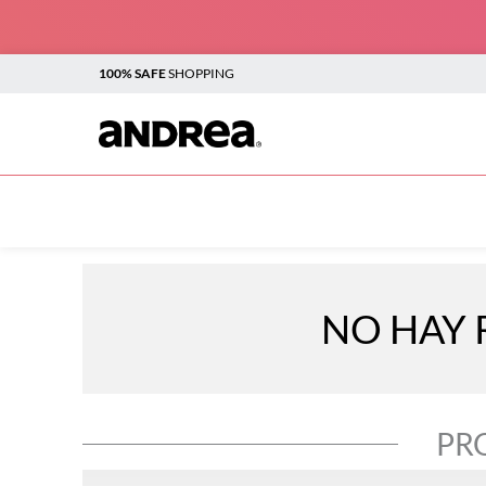
100% SAFE
SHOPPING
TOP SEARCHES
1
.
plataforma
2
.
sandalias
3
.
boots
NO HAY 
4
.
botines
5
.
sandalias para mujer
6
.
andrea
PR
7
.
vestir
8
.
flats