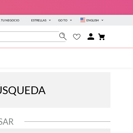
A TU NEGOCIO
ESTRELLAS
GO TO
ENGLISH
BÚSQUEDA
SAR