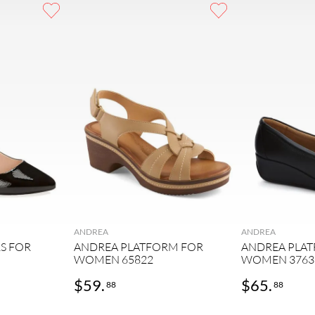
ANDREA
ANDREA
S FOR
ANDREA PLATFORM FOR
ANDREA PLA
WOMEN 65822
WOMEN 3763
$
59
.
$
65
.
88
88