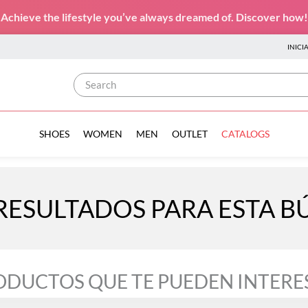
Achieve the lifestyle you’ve always dreamed of. Discover how!
INICI
Search
SHOES
WOMEN
MEN
OUTLET
CATALOGS
RESULTADOS PARA ESTA 
ODUCTOS QUE TE PUEDEN INTERE