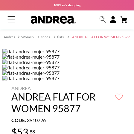
100% safe
shopping
Women
shoes
flats
ANDREA FLAT FOR WOMEN 95877
ANDREA
ANDREA FLAT FOR
WOMEN 95877
CODE
:
3910726
$
53
.
88