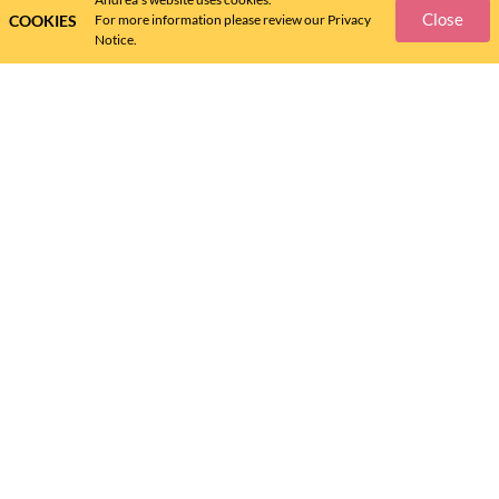
Close
COOKIES
For more information please review our Privacy
Notice.
ANDREA
ANDREA
FLAT ANDREA FOR WOMEN
ANDREA SNEAKERS FOR
19819
WOMEN 59707
$
63
.
$
63
.
48
48
Help Center
Size Guide
Policies
Shipping Information