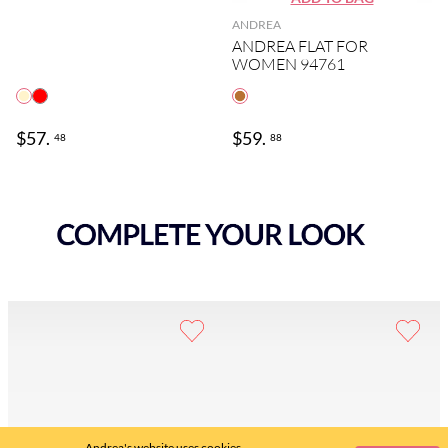
ANDREA
ANDREA FLAT FOR
WOMEN 94761
$
57
.
$
59
.
48
88
Andrea's website uses cookies.