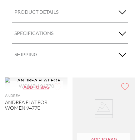
PRODUCT DETAILS
SPECIFICATIONS
SHIPPING
ANDREA
ANDREA FLAT FOR
WOMEN 94770