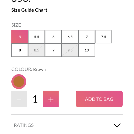
Size Guide Chart
5
5.5
6
6.5
7
7.5
8
8.5
9
9.5
10
COLOUR
:
Brown
－
＋
ADD TO BAG
RATINGS