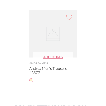
ANDREA MEN
Andrea Men's Trousers
43877