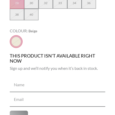
28
30
32
33
34
36
38
40
COLOUR
:
Beige
THIS PRODUCT ISN'T AVAILABLE RIGHT
NOW