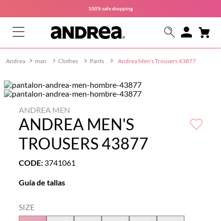
100% safe
shopping
man
Clothes
Pants
Andrea Men's Trousers 43877
ANDREA MEN
ANDREA MEN'S
TROUSERS 43877
CODE
:
3741061
Guía de tallas