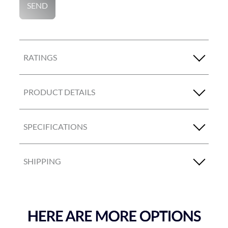
SEND
RATINGS
PRODUCT DETAILS
SPECIFICATIONS
SHIPPING