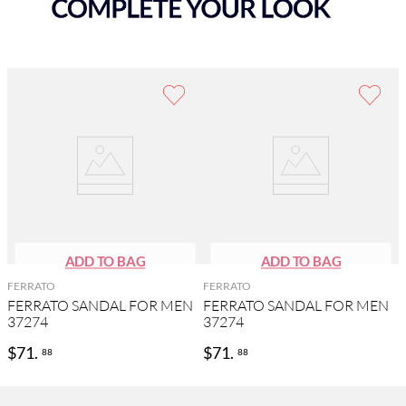
FERRATO
FERRATO
FERRATO SANDAL FOR MEN
FERRATO SANDAL FOR MEN
37274
37274
$
71
.
$
71
.
88
88